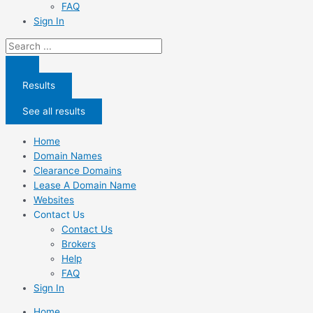
FAQ
Sign In
Search
...
Results
See all results
Home
Domain Names
Clearance Domains
Lease A Domain Name
Websites
Contact Us
Contact Us
Brokers
Help
FAQ
Sign In
Home