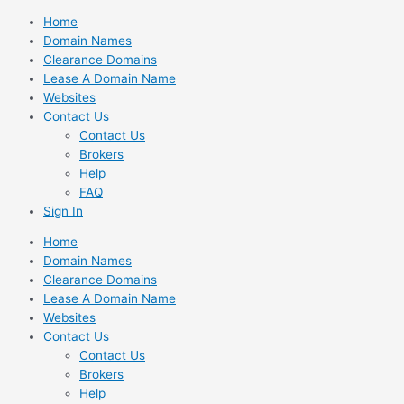
Skip
Home
to
Domain Names
content
Clearance Domains
Lease A Domain Name
Websites
Contact Us
Contact Us
Brokers
Help
FAQ
Sign In
Home
Domain Names
Clearance Domains
Lease A Domain Name
Websites
Contact Us
Contact Us
Brokers
Help