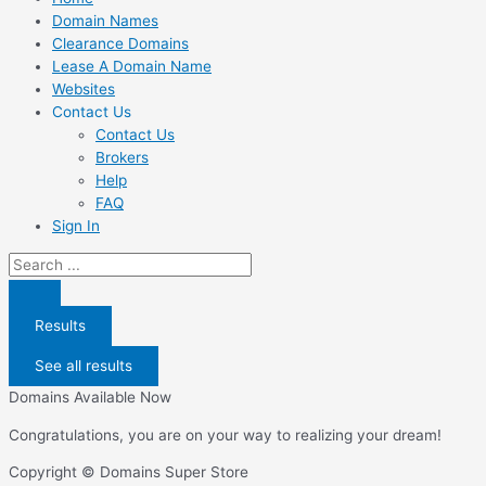
Domain Names
Clearance Domains
Lease A Domain Name
Websites
Contact Us
Contact Us
Brokers
Help
FAQ
Sign In
Search
...
Results
See all results
Domains Available Now
Congratulations, you are on your way to realizing your dream!
Copyright © Domains Super Store