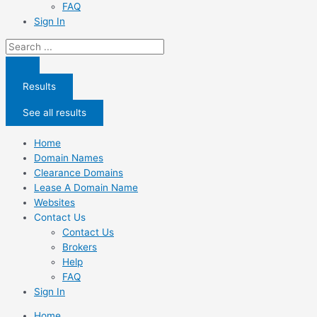
FAQ
Sign In
Search
...
Results
See all results
Home
Domain Names
Clearance Domains
Lease A Domain Name
Websites
Contact Us
Contact Us
Brokers
Help
FAQ
Sign In
Home