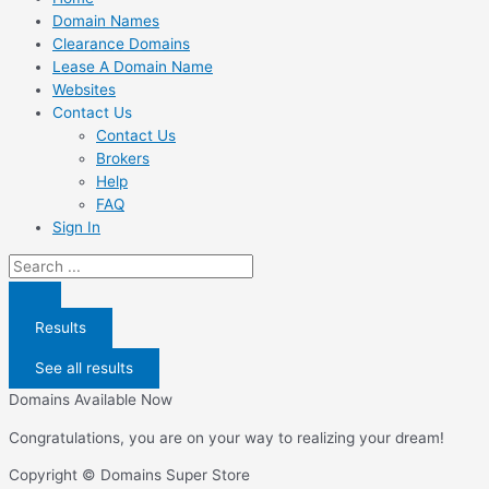
Domain Names
Clearance Domains
Lease A Domain Name
Websites
Contact Us
Contact Us
Brokers
Help
FAQ
Sign In
Search
...
Results
See all results
Domains Available Now
Congratulations, you are on your way to realizing your dream!
Copyright © Domains Super Store