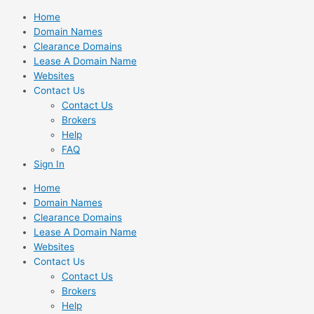
Skip
Home
to
Domain Names
content
Clearance Domains
Lease A Domain Name
Websites
Contact Us
Contact Us
Brokers
Help
FAQ
Sign In
Home
Domain Names
Clearance Domains
Lease A Domain Name
Websites
Contact Us
Contact Us
Brokers
Help