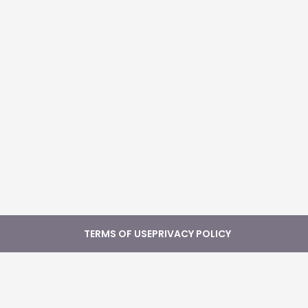
TERMS OF USE
PRIVACY POLICY