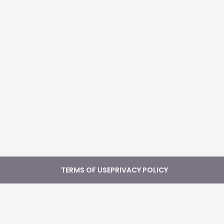
TERMS OF USE
PRIVACY POLICY