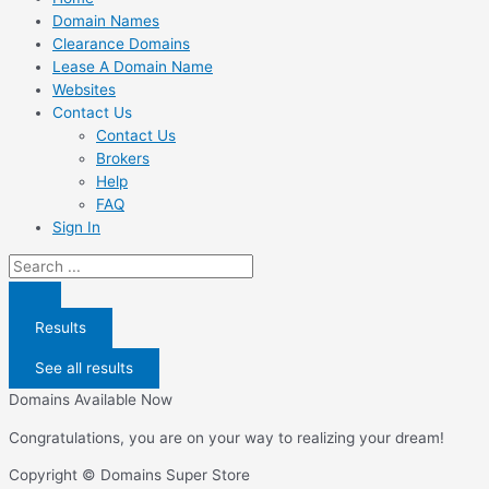
Domain Names
Clearance Domains
Lease A Domain Name
Websites
Contact Us
Contact Us
Brokers
Help
FAQ
Sign In
Search
...
Results
See all results
Domains Available Now
Congratulations, you are on your way to realizing your dream!
Copyright © Domains Super Store