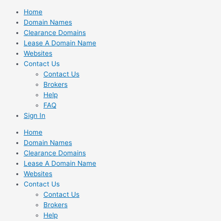
Skip
Home
to
Domain Names
content
Clearance Domains
Lease A Domain Name
Websites
Contact Us
Contact Us
Brokers
Help
FAQ
Sign In
Home
Domain Names
Clearance Domains
Lease A Domain Name
Websites
Contact Us
Contact Us
Brokers
Help