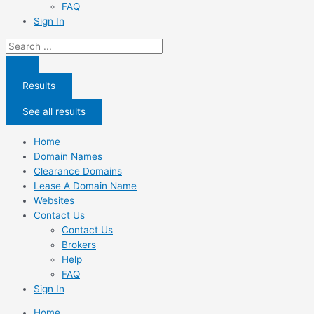
FAQ
Sign In
Search
...
Results
See all results
Home
Domain Names
Clearance Domains
Lease A Domain Name
Websites
Contact Us
Contact Us
Brokers
Help
FAQ
Sign In
Home