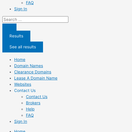
FAQ
Sign In
Search
...
Results
See all results
Home
Domain Names
Clearance Domains
Lease A Domain Name
Websites
Contact Us
Contact Us
Brokers
Help
FAQ
Sign In
Home