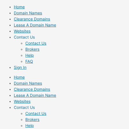
Skip
Home
to
Domain Names
content
Clearance Domains
Lease A Domain Name
Websites
Contact Us
Contact Us
Brokers
Help
FAQ
Sign In
Home
Domain Names
Clearance Domains
Lease A Domain Name
Websites
Contact Us
Contact Us
Brokers
Help