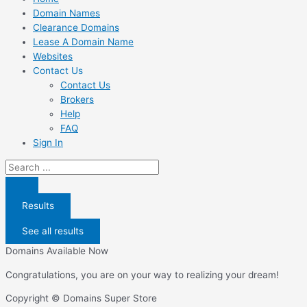
Domain Names
Clearance Domains
Lease A Domain Name
Websites
Contact Us
Contact Us
Brokers
Help
FAQ
Sign In
Search
...
Results
See all results
Domains Available Now
Congratulations, you are on your way to realizing your dream!
Copyright © Domains Super Store