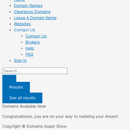
Domain Names
Clearance Domains
Lease A Domain Name
Websites
Contact Us
Contact Us
Brokers
Help
FAQ
Sign In
Search
...
Results
See all results
Domains Available Now
Congratulations, you are on your way to realizing your dream!
Copyright © Domains Super Store