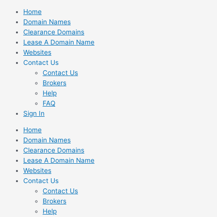
Skip
Home
to
Domain Names
content
Clearance Domains
Lease A Domain Name
Websites
Contact Us
Contact Us
Brokers
Help
FAQ
Sign In
Home
Domain Names
Clearance Domains
Lease A Domain Name
Websites
Contact Us
Contact Us
Brokers
Help