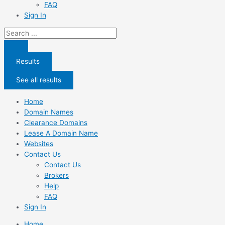
FAQ
Sign In
Search
...
Results
See all results
Home
Domain Names
Clearance Domains
Lease A Domain Name
Websites
Contact Us
Contact Us
Brokers
Help
FAQ
Sign In
Home