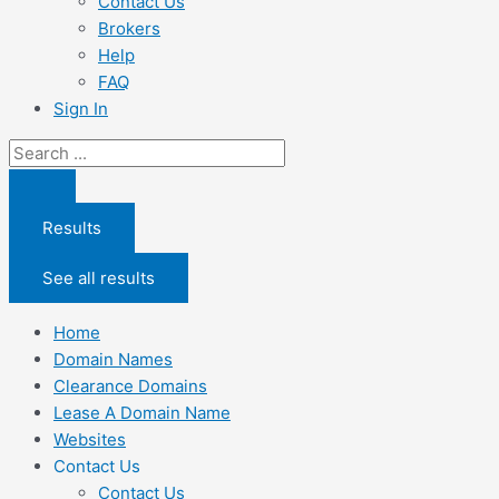
Contact Us
Brokers
Help
FAQ
Sign In
Search
...
Results
See all results
Home
Domain Names
Clearance Domains
Lease A Domain Name
Websites
Contact Us
Contact Us