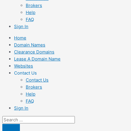
Brokers
Help
FAQ
Sign In
Home
Domain Names
Clearance Domains
Lease A Domain Name
Websites
Contact Us
Contact Us
Brokers
Help
FAQ
Sign In
Search
...