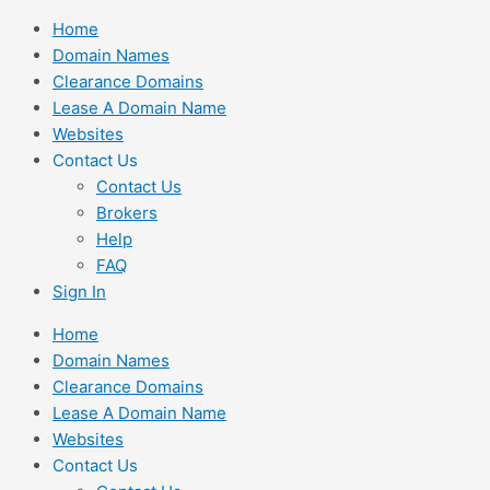
Skip
Home
to
Domain Names
content
Clearance Domains
Lease A Domain Name
Websites
Contact Us
Contact Us
Brokers
Help
FAQ
Sign In
Home
Domain Names
Clearance Domains
Lease A Domain Name
Websites
Contact Us