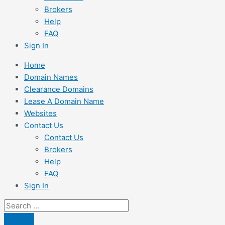
Brokers
Help
FAQ
Sign In
Home
Domain Names
Clearance Domains
Lease A Domain Name
Websites
Contact Us
Contact Us
Brokers
Help
FAQ
Sign In
Search
...