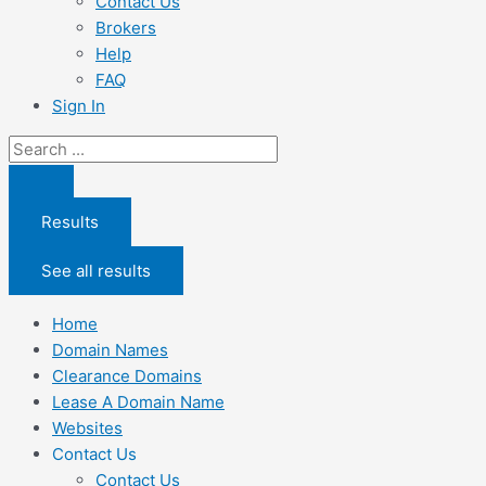
Contact Us
Brokers
Help
FAQ
Sign In
Search
...
Results
See all results
Home
Domain Names
Clearance Domains
Lease A Domain Name
Websites
Contact Us
Contact Us