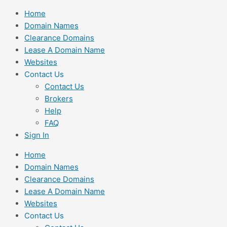
Skip
Home
to
Domain Names
content
Clearance Domains
Lease A Domain Name
Websites
Contact Us
Contact Us
Brokers
Help
FAQ
Sign In
Home
Domain Names
Clearance Domains
Lease A Domain Name
Websites
Contact Us