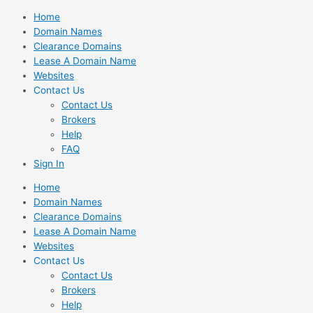
Skip
Home
to
Domain Names
content
Clearance Domains
Lease A Domain Name
Websites
Contact Us
Contact Us
Brokers
Help
FAQ
Sign In
Home
Domain Names
Clearance Domains
Lease A Domain Name
Websites
Contact Us
Contact Us
Brokers
Help