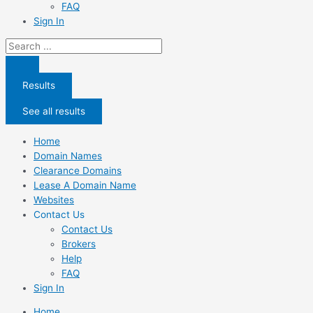
FAQ
Sign In
Search
...
Results
See all results
Home
Domain Names
Clearance Domains
Lease A Domain Name
Websites
Contact Us
Contact Us
Brokers
Help
FAQ
Sign In
Home