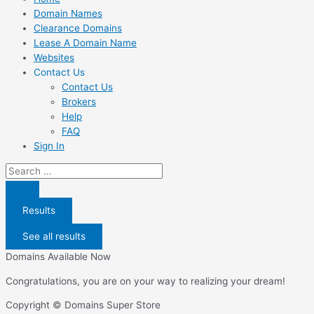
Domain Names
Clearance Domains
Lease A Domain Name
Websites
Contact Us
Contact Us
Brokers
Help
FAQ
Sign In
Search
...
Results
See all results
Domains Available Now
Congratulations, you are on your way to realizing your dream!
Copyright © Domains Super Store