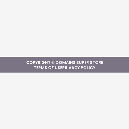
COPYRIGHT © DOMAINS SUPER STORE
TERMS OF USE
PRIVACY POLICY