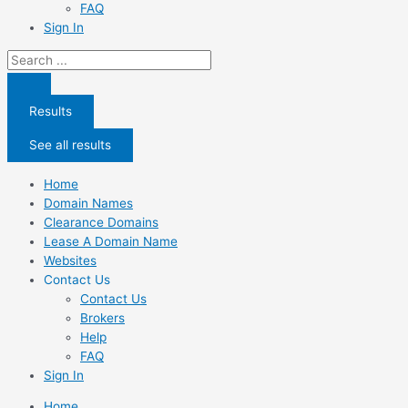
FAQ
Sign In
Search
...
Results
See all results
Home
Domain Names
Clearance Domains
Lease A Domain Name
Websites
Contact Us
Contact Us
Brokers
Help
FAQ
Sign In
Home