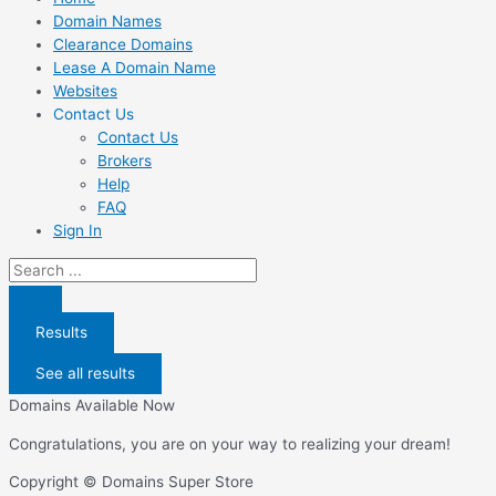
Domain Names
Clearance Domains
Lease A Domain Name
Websites
Contact Us
Contact Us
Brokers
Help
FAQ
Sign In
Search
...
Results
See all results
Domains Available Now
Congratulations, you are on your way to realizing your dream!
Copyright © Domains Super Store