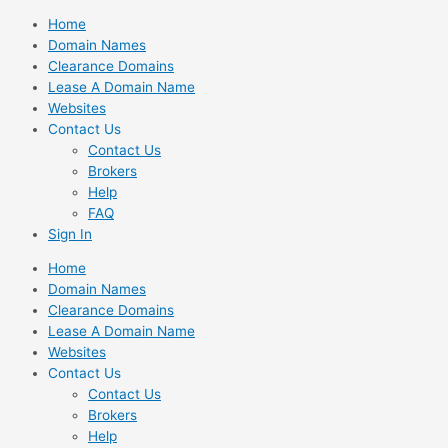
Skip
Home
to
Domain Names
content
Clearance Domains
Lease A Domain Name
Websites
Contact Us
Contact Us
Brokers
Help
FAQ
Sign In
Home
Domain Names
Clearance Domains
Lease A Domain Name
Websites
Contact Us
Contact Us
Brokers
Help