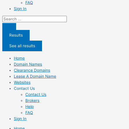
FAQ
Sign In
Search
...
Results
See all results
Home
Domain Names
Clearance Domains
Lease A Domain Name
Websites
Contact Us
Contact Us
Brokers
Help
FAQ
Sign In
Home