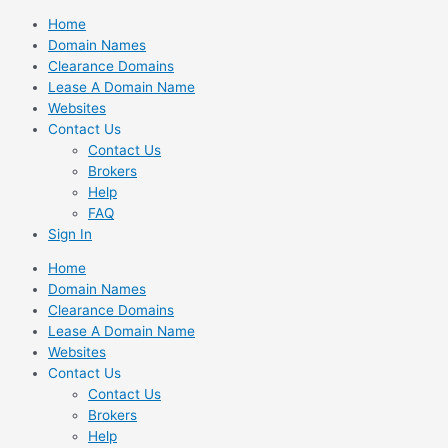
Skip
Home
to
Domain Names
content
Clearance Domains
Lease A Domain Name
Websites
Contact Us
Contact Us
Brokers
Help
FAQ
Sign In
Home
Domain Names
Clearance Domains
Lease A Domain Name
Websites
Contact Us
Contact Us
Brokers
Help