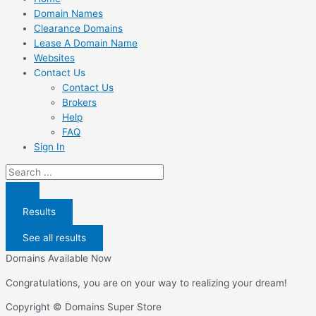
Domain Names
Clearance Domains
Lease A Domain Name
Websites
Contact Us
Contact Us
Brokers
Help
FAQ
Sign In
Search
...
Results
See all results
Domains Available Now
Congratulations, you are on your way to realizing your dream!
Copyright © Domains Super Store