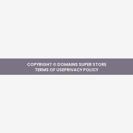
COPYRIGHT © DOMAINS SUPER STORE
TERMS OF USE
PRIVACY POLICY