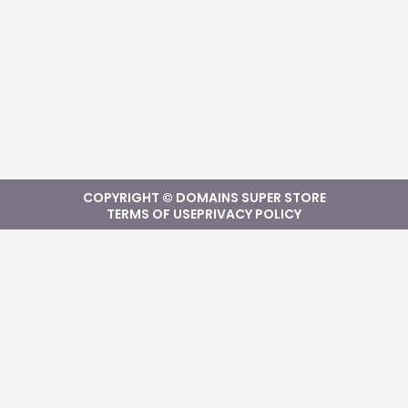
COPYRIGHT © DOMAINS SUPER STORE
TERMS OF USE
PRIVACY POLICY