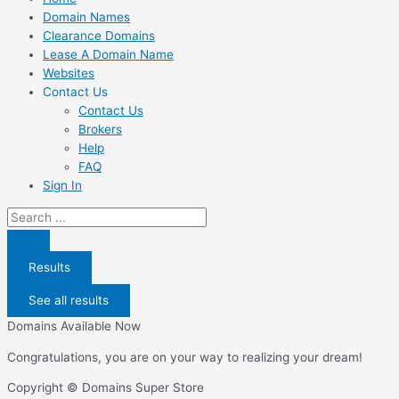
Domain Names
Clearance Domains
Lease A Domain Name
Websites
Contact Us
Contact Us
Brokers
Help
FAQ
Sign In
Search
...
Results
See all results
Domains Available Now
Congratulations, you are on your way to realizing your dream!
Copyright © Domains Super Store