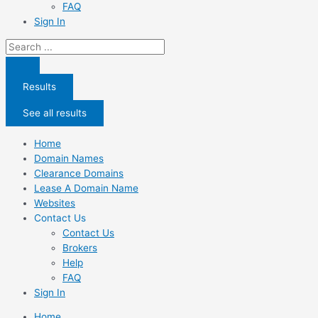
FAQ
Sign In
Search
...
Results
See all results
Home
Domain Names
Clearance Domains
Lease A Domain Name
Websites
Contact Us
Contact Us
Brokers
Help
FAQ
Sign In
Home