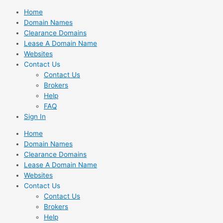
Skip
Home
to
Domain Names
content
Clearance Domains
Lease A Domain Name
Websites
Contact Us
Contact Us
Brokers
Help
FAQ
Sign In
Home
Domain Names
Clearance Domains
Lease A Domain Name
Websites
Contact Us
Contact Us
Brokers
Help