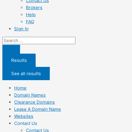
Contact Us
Brokers
Help
FAQ
Sign In
Search
...
Results
See all results
Home
Domain Names
Clearance Domains
Lease A Domain Name
Websites
Contact Us
Contact Us