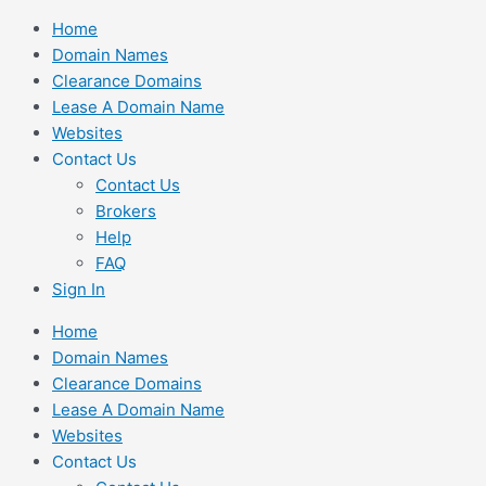
Skip
Home
to
Domain Names
content
Clearance Domains
Lease A Domain Name
Websites
Contact Us
Contact Us
Brokers
Help
FAQ
Sign In
Home
Domain Names
Clearance Domains
Lease A Domain Name
Websites
Contact Us