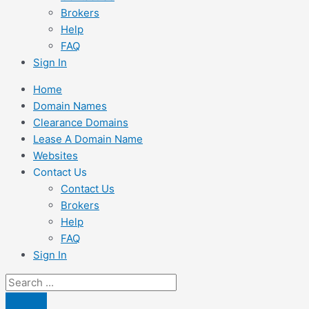
Brokers
Help
FAQ
Sign In
Home
Domain Names
Clearance Domains
Lease A Domain Name
Websites
Contact Us
Contact Us
Brokers
Help
FAQ
Sign In
Search
...