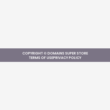
COPYRIGHT © DOMAINS SUPER STORE
TERMS OF USE
PRIVACY POLICY