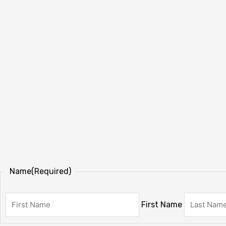
Name
(Required)
First Name