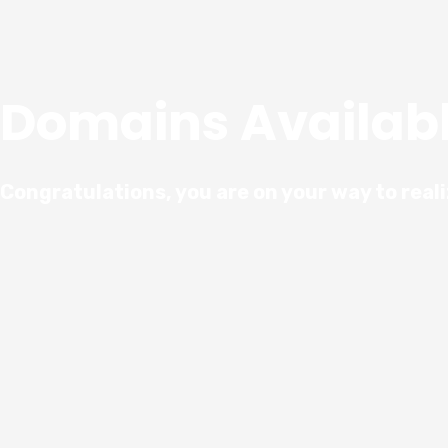
Domains Availab
Congratulations, you are on your way to real