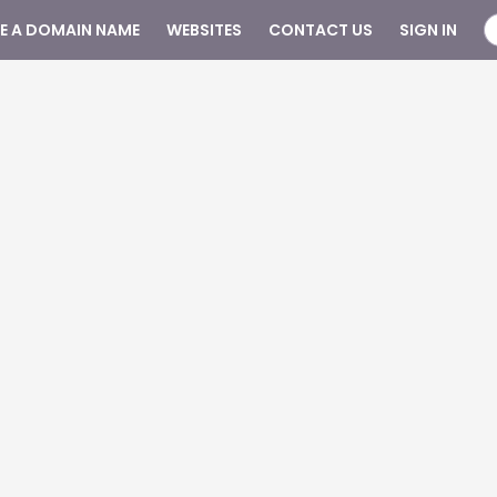
SE A DOMAIN NAME
WEBSITES
CONTACT US
SIGN IN