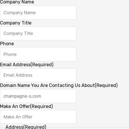
Company Name
Company Title
Phone
Email Address
(Required)
Domain Name You Are Contacting Us About
(Required)
Make An Offer
(Required)
Address
(Required)