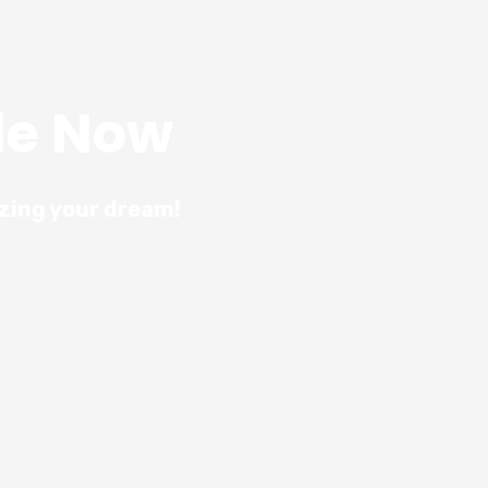
le Now
izing your dream!