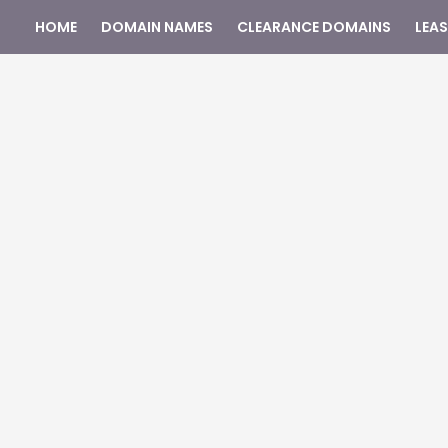
HOME
DOMAIN NAMES
CLEARANCE DOMAINS
LEA