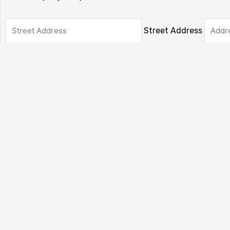
Street Address
State / Province / Re
Country
Has This Offer Been Accepted?
(Required)
My offer has already been accepted
My offer has not been accepted yet.
Total
CAPTCHA