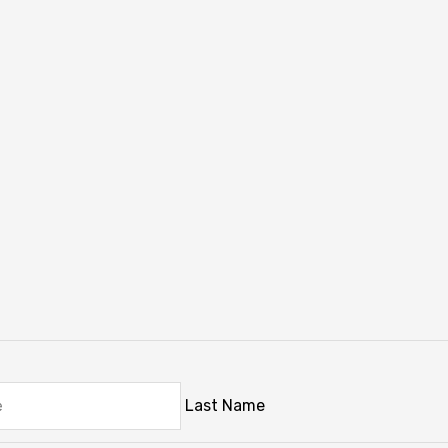
Last Name