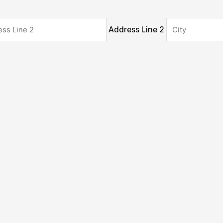
Address Line 2
gion
ZIP / Postal Code