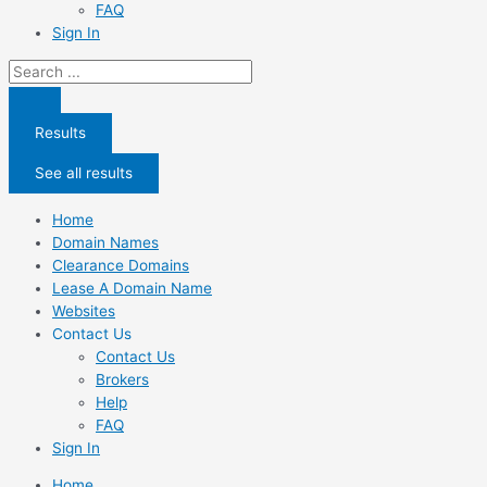
FAQ
Sign In
Search
...
Results
See all results
Home
Domain Names
Clearance Domains
Lease A Domain Name
Websites
Contact Us
Contact Us
Brokers
Help
FAQ
Sign In
Home