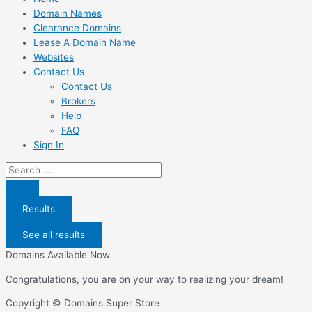
Domain Names
Clearance Domains
Lease A Domain Name
Websites
Contact Us
Contact Us
Brokers
Help
FAQ
Sign In
Search
...
Results
See all results
Domains Available Now
Congratulations, you are on your way to realizing your dream!
Copyright © Domains Super Store