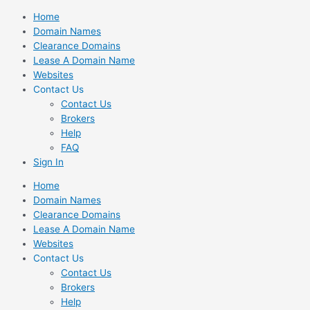
Skip
Home
to
Domain Names
content
Clearance Domains
Lease A Domain Name
Websites
Contact Us
Contact Us
Brokers
Help
FAQ
Sign In
Home
Domain Names
Clearance Domains
Lease A Domain Name
Websites
Contact Us
Contact Us
Brokers
Help