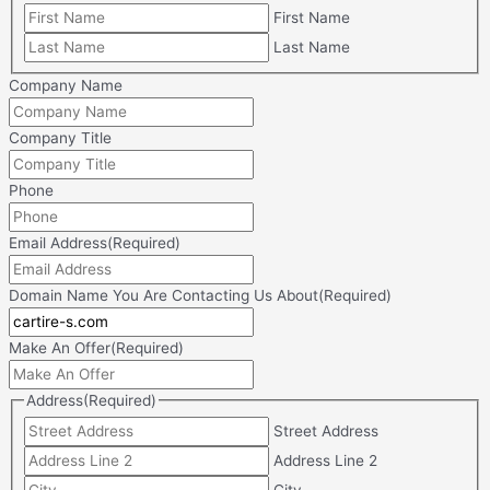
First Name
Last Name
Company Name
Company Title
Phone
Email Address
(Required)
Domain Name You Are Contacting Us About
(Required)
Make An Offer
(Required)
Address
(Required)
Street Address
Address Line 2