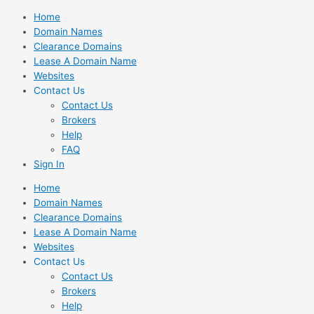
Skip
Home
to
Domain Names
content
Clearance Domains
Lease A Domain Name
Websites
Contact Us
Contact Us
Brokers
Help
FAQ
Sign In
Home
Domain Names
Clearance Domains
Lease A Domain Name
Websites
Contact Us
Contact Us
Brokers
Help