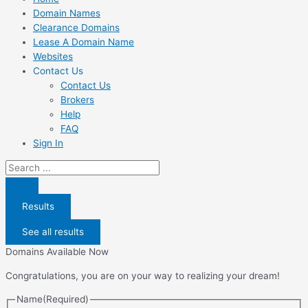
Domain Names
Clearance Domains
Lease A Domain Name
Websites
Contact Us
Contact Us
Brokers
Help
FAQ
Sign In
Search
...
Results
See all results
Domains Available Now
Congratulations, you are on your way to realizing your dream!
Name
(Required)