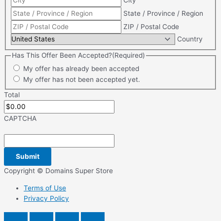
City
State / Province / Region
ZIP / Postal Code
Country
Has This Offer Been Accepted?
(Required)
My offer has already been accepted
My offer has not been accepted yet.
Total
CAPTCHA
Copyright © Domains Super Store
Terms of Use
Privacy Policy