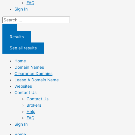
FAQ
Sign In
Search
...
Results
See all results
Home
Domain Names
Clearance Domains
Lease A Domain Name
Websites
Contact Us
Contact Us
Brokers
Help
FAQ
Sign In
Home