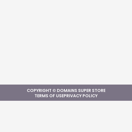
COPYRIGHT © DOMAINS SUPER STORE
TERMS OF USE
PRIVACY POLICY