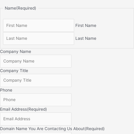
Name
(Required)
First Name
Last Name
Company Name
Company Title
Phone
Email Address
(Required)
Domain Name You Are Contacting Us About
(Required)