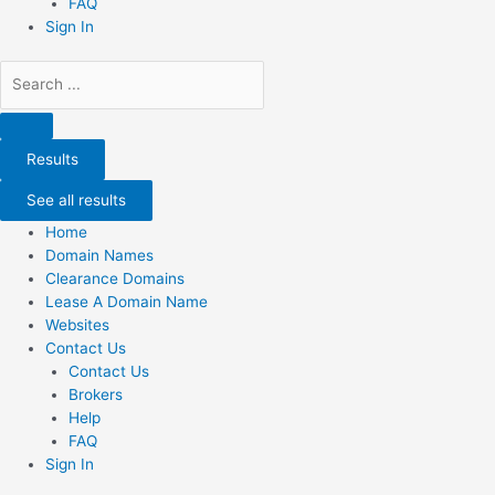
FAQ
Sign In
Search
...
Results
See all results
Home
Domain Names
Clearance Domains
Lease A Domain Name
Websites
Contact Us
Contact Us
Brokers
Help
FAQ
Sign In