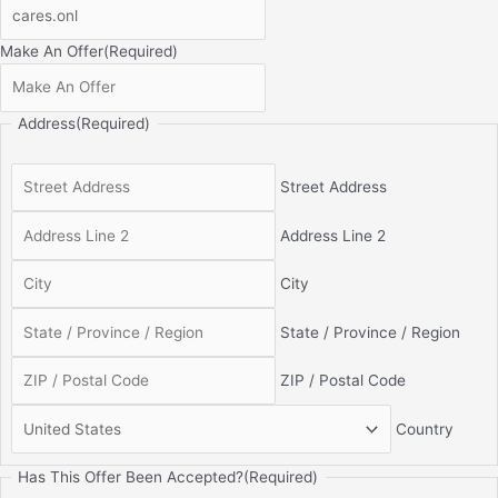
Make An Offer
(Required)
Address
(Required)
Street Address
Address Line 2
City
State / Province / Region
ZIP / Postal Code
Country
Has This Offer Been Accepted?
(Required)