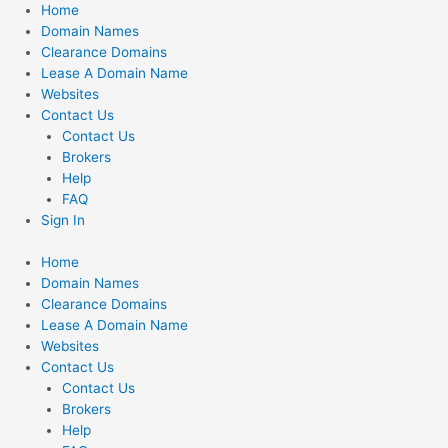
Skip
Home
to
Domain Names
content
Clearance Domains
Lease A Domain Name
Websites
Contact Us
Contact Us
Brokers
Help
FAQ
Sign In
Home
Domain Names
Clearance Domains
Lease A Domain Name
Websites
Contact Us
Contact Us
Brokers
Help