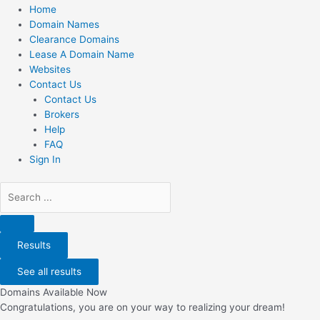
Home
Domain Names
Clearance Domains
Lease A Domain Name
Websites
Contact Us
Contact Us
Brokers
Help
FAQ
Sign In
Search
...
Results
See all results
Domains Available Now
Congratulations, you are on your way to realizing your dream!