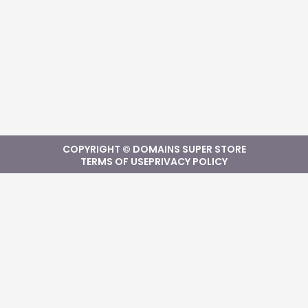
COPYRIGHT © DOMAINS SUPER STORE
TERMS OF USE
PRIVACY POLICY