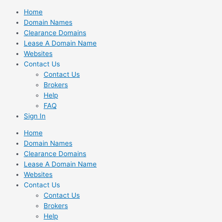
Skip
Home
to
Domain Names
content
Clearance Domains
Lease A Domain Name
Websites
Contact Us
Contact Us
Brokers
Help
FAQ
Sign In
Home
Domain Names
Clearance Domains
Lease A Domain Name
Websites
Contact Us
Contact Us
Brokers
Help