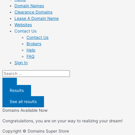
Domain Names
Clearance Domains
Lease A Domain Name
Websites
Contact Us
Contact Us
Brokers
Help
FAQ
Sign In
Search
...
Results
See all results
Domains Available Now
Congratulations, you are on your way to realizing your dream!
Copyright © Domains Super Store