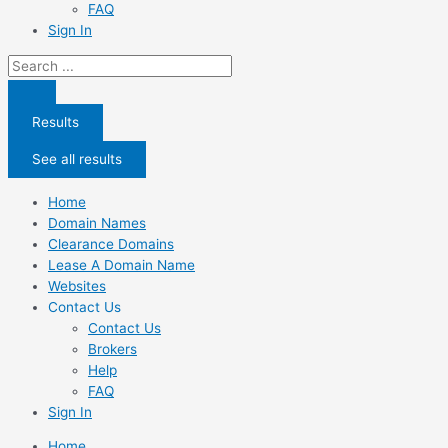
FAQ
Sign In
Search
...
Results
See all results
Home
Domain Names
Clearance Domains
Lease A Domain Name
Websites
Contact Us
Contact Us
Brokers
Help
FAQ
Sign In
Home