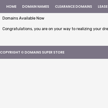
HOME
DOMAIN NAMES
CLEARANCE DOMAINS
LEASE
Domains Available Now
Congratulations, you are on your way to realizing your dr
COPYRIGHT © DOMAINS SUPER STORE