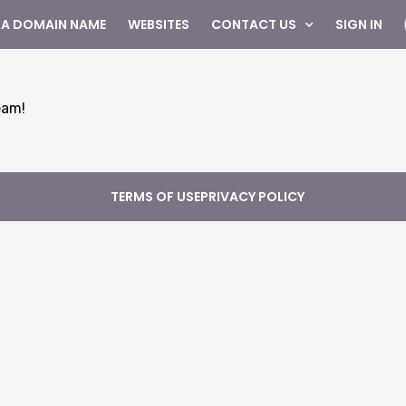
 A DOMAIN NAME
WEBSITES
CONTACT US
SIGN IN
eam!
TERMS OF USE
PRIVACY POLICY