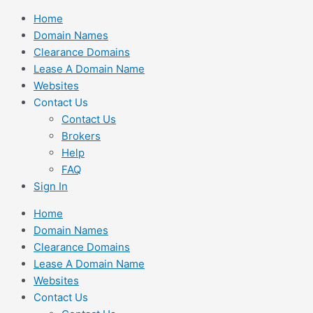
Skip
Home
to
Domain Names
content
Clearance Domains
Lease A Domain Name
Websites
Contact Us
Contact Us
Brokers
Help
FAQ
Sign In
Home
Domain Names
Clearance Domains
Lease A Domain Name
Websites
Contact Us