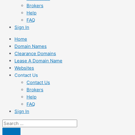
Brokers
Help
FAQ
Sign In
Home
Domain Names
Clearance Domains
Lease A Domain Name
Websites
Contact Us
Contact Us
Brokers
Help
FAQ
Sign In
Search
...