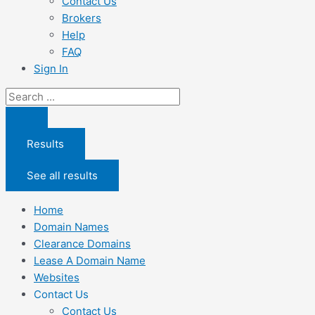
Contact Us
Brokers
Help
FAQ
Sign In
Search
...
Results
See all results
Home
Domain Names
Clearance Domains
Lease A Domain Name
Websites
Contact Us
Contact Us