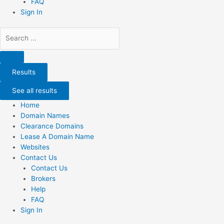
FAQ
Sign In
Search
...
Results
See all results
Home
Domain Names
Clearance Domains
Lease A Domain Name
Websites
Contact Us
Contact Us
Brokers
Help
FAQ
Sign In