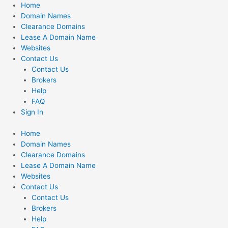
Skip
Home
to
Domain Names
content
Clearance Domains
Lease A Domain Name
Websites
Contact Us
Contact Us
Brokers
Help
FAQ
Sign In
Home
Domain Names
Clearance Domains
Lease A Domain Name
Websites
Contact Us
Contact Us
Brokers
Help