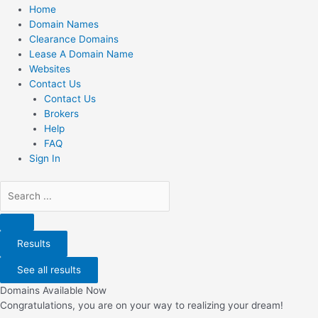
Home
Domain Names
Clearance Domains
Lease A Domain Name
Websites
Contact Us
Contact Us
Brokers
Help
FAQ
Sign In
Search
...
Results
See all results
Domains Available Now
Congratulations, you are on your way to realizing your dream!