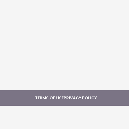
TERMS OF USE
PRIVACY POLICY