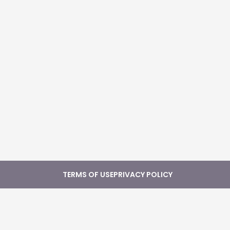
TERMS OF USE
PRIVACY POLICY