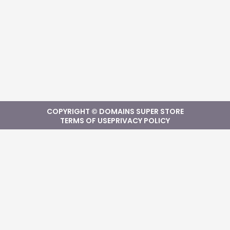
COPYRIGHT © DOMAINS SUPER STORE
TERMS OF USE
PRIVACY POLICY