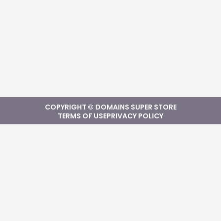
COPYRIGHT © DOMAINS SUPER STORE
TERMS OF USE
PRIVACY POLICY