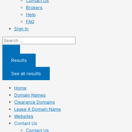
Contact Us
Brokers
Help
FAQ
Sign In
Search
...
Results
See all results
Home
Domain Names
Clearance Domains
Lease A Domain Name
Websites
Contact Us
Contact Us