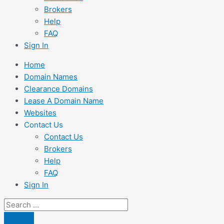
Brokers
Help
FAQ
Sign In
Home
Domain Names
Clearance Domains
Lease A Domain Name
Websites
Contact Us
Contact Us
Brokers
Help
FAQ
Sign In
Search
...