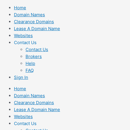
Skip
Home
to
Domain Names
content
Clearance Domains
Lease A Domain Name
Websites
Contact Us
Contact Us
Brokers
Help
FAQ
Sign In
Home
Domain Names
Clearance Domains
Lease A Domain Name
Websites
Contact Us