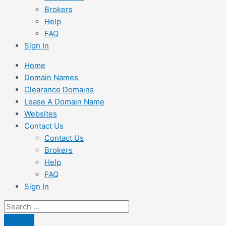
Brokers
Help
FAQ
Sign In
Home
Domain Names
Clearance Domains
Lease A Domain Name
Websites
Contact Us
Contact Us
Brokers
Help
FAQ
Sign In
Search
...