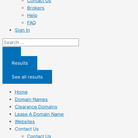
Contact Us
Brokers
Help
FAQ
Sign In
Search
...
Results
See all results
Home
Domain Names
Clearance Domains
Lease A Domain Name
Websites
Contact Us
Contact Us