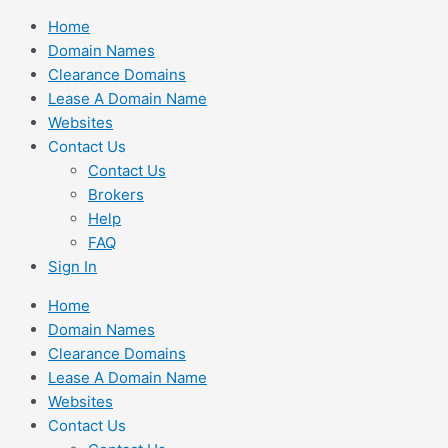
Skip
Home
to
Domain Names
content
Clearance Domains
Lease A Domain Name
Websites
Contact Us
Contact Us
Brokers
Help
FAQ
Sign In
Home
Domain Names
Clearance Domains
Lease A Domain Name
Websites
Contact Us