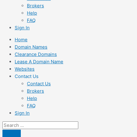
Brokers
Help
FAQ
Sign In
Home
Domain Names
Clearance Domains
Lease A Domain Name
Websites
Contact Us
Contact Us
Brokers
Help
FAQ
Sign In
Search
...