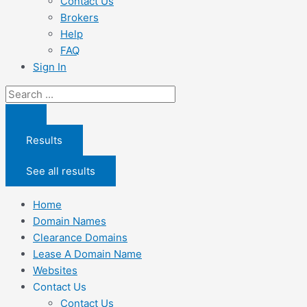
Contact Us
Brokers
Help
FAQ
Sign In
Search
...
Results
See all results
Home
Domain Names
Clearance Domains
Lease A Domain Name
Websites
Contact Us
Contact Us