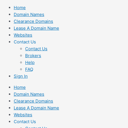
Skip
Home
to
Domain Names
content
Clearance Domains
Lease A Domain Name
Websites
Contact Us
Contact Us
Brokers
Help
FAQ
Sign In
Home
Domain Names
Clearance Domains
Lease A Domain Name
Websites
Contact Us