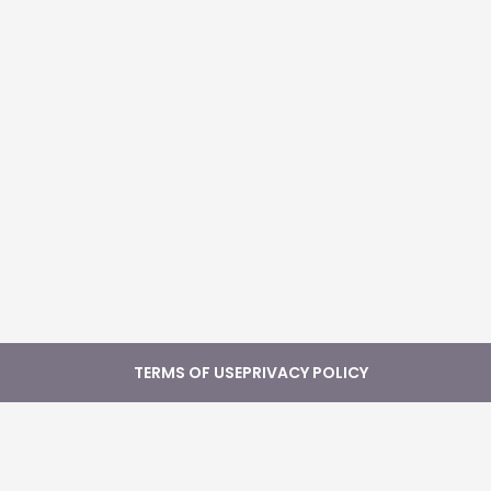
TERMS OF USE
PRIVACY POLICY