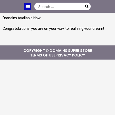
Domains Available Now
Congratulations, you are on your way to realizing your dream!
COPYRIGHT © DOMAINS SUPER STORE
TERMS OF USE
PRIVACY POLICY