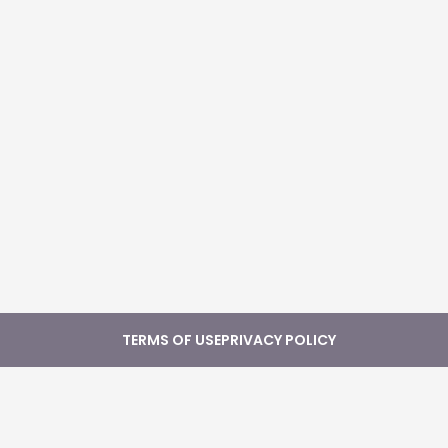
TERMS OF USE
PRIVACY POLICY