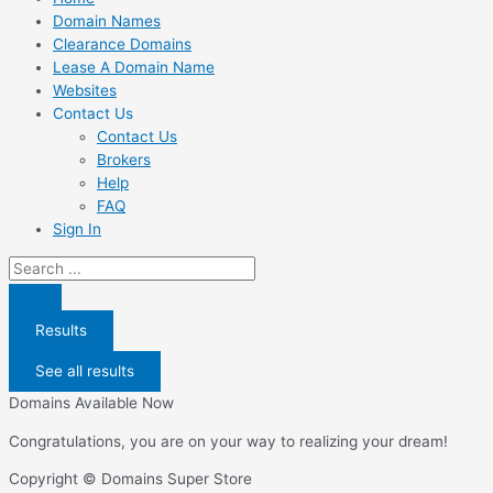
Domain Names
Clearance Domains
Lease A Domain Name
Websites
Contact Us
Contact Us
Brokers
Help
FAQ
Sign In
Search
...
Results
See all results
Domains Available Now
Congratulations, you are on your way to realizing your dream!
Copyright © Domains Super Store