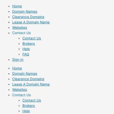
Skip
Home
to
Domain Names
content
Clearance Domains
Lease A Domain Name
Websites
Contact Us
Contact Us
Brokers
Help
FAQ
Sign In
Home
Domain Names
Clearance Domains
Lease A Domain Name
Websites
Contact Us
Contact Us
Brokers
Help