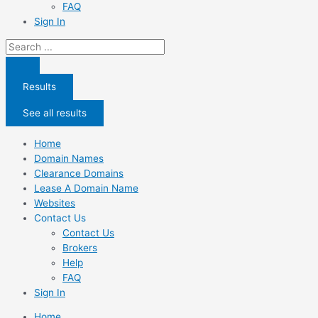
FAQ
Sign In
Search
...
Results
See all results
Home
Domain Names
Clearance Domains
Lease A Domain Name
Websites
Contact Us
Contact Us
Brokers
Help
FAQ
Sign In
Home