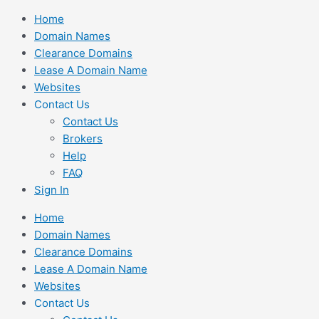
Skip
Home
to
Domain Names
content
Clearance Domains
Lease A Domain Name
Websites
Contact Us
Contact Us
Brokers
Help
FAQ
Sign In
Home
Domain Names
Clearance Domains
Lease A Domain Name
Websites
Contact Us