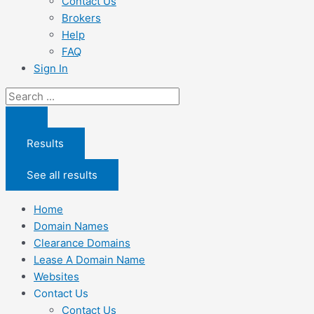
Contact Us
Brokers
Help
FAQ
Sign In
Search
...
Results
See all results
Home
Domain Names
Clearance Domains
Lease A Domain Name
Websites
Contact Us
Contact Us