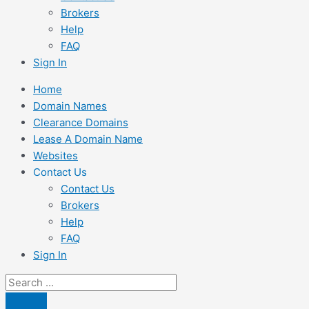
Brokers
Help
FAQ
Sign In
Home
Domain Names
Clearance Domains
Lease A Domain Name
Websites
Contact Us
Contact Us
Brokers
Help
FAQ
Sign In
Search
...