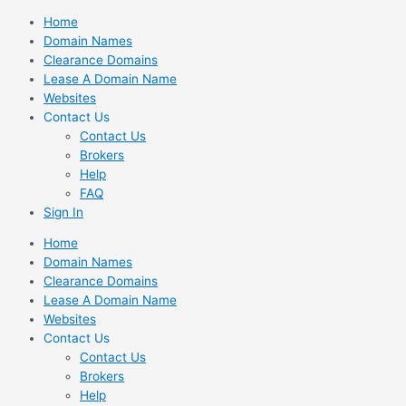
Skip
Home
to
Domain Names
content
Clearance Domains
Lease A Domain Name
Websites
Contact Us
Contact Us
Brokers
Help
FAQ
Sign In
Home
Domain Names
Clearance Domains
Lease A Domain Name
Websites
Contact Us
Contact Us
Brokers
Help