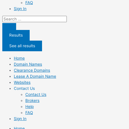
FAQ
Sign In
Search
...
Results
See all results
Home
Domain Names
Clearance Domains
Lease A Domain Name
Websites
Contact Us
Contact Us
Brokers
Help
FAQ
Sign In
Home