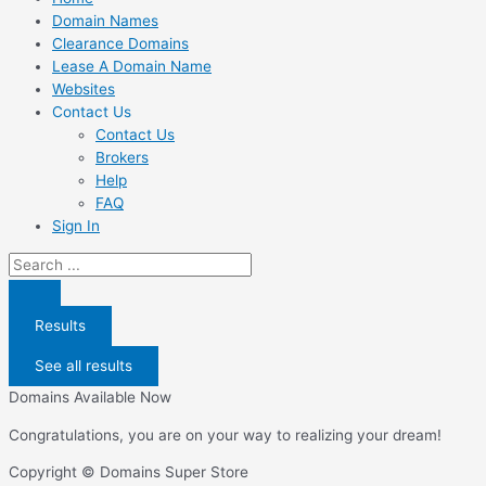
Domain Names
Clearance Domains
Lease A Domain Name
Websites
Contact Us
Contact Us
Brokers
Help
FAQ
Sign In
Search
...
Results
See all results
Domains Available Now
Congratulations, you are on your way to realizing your dream!
Copyright © Domains Super Store