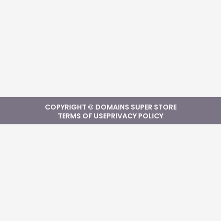
COPYRIGHT © DOMAINS SUPER STORE
TERMS OF USE
PRIVACY POLICY