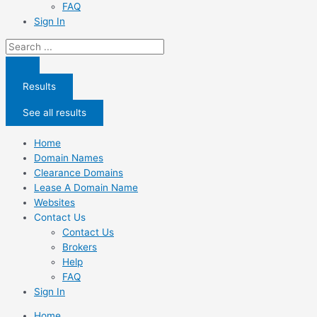
FAQ
Sign In
Search
...
Results
See all results
Home
Domain Names
Clearance Domains
Lease A Domain Name
Websites
Contact Us
Contact Us
Brokers
Help
FAQ
Sign In
Home