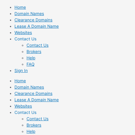
Skip
Home
to
Domain Names
content
Clearance Domains
Lease A Domain Name
Websites
Contact Us
Contact Us
Brokers
Help
FAQ
Sign In
Home
Domain Names
Clearance Domains
Lease A Domain Name
Websites
Contact Us
Contact Us
Brokers
Help