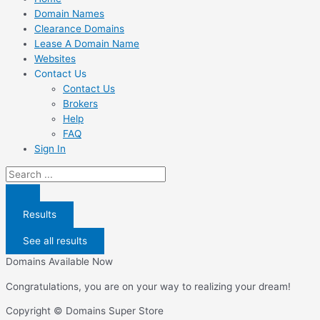
Domain Names
Clearance Domains
Lease A Domain Name
Websites
Contact Us
Contact Us
Brokers
Help
FAQ
Sign In
Search
...
Results
See all results
Domains Available Now
Congratulations, you are on your way to realizing your dream!
Copyright © Domains Super Store