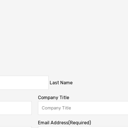
Last Name
Company Title
Email Address
(Required)