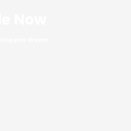
le Now
izing your dream!