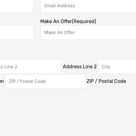
Make An Offer
(Required)
Address Line 2
on
ZIP / Postal Code