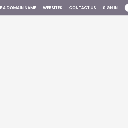
SE A DOMAIN NAME
WEBSITES
CONTACT US
SIGN IN