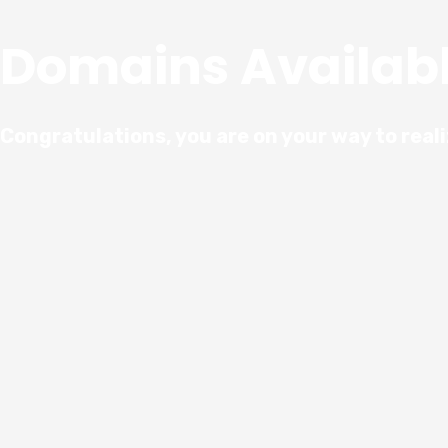
Domains Availab
Congratulations, you are on your way to real