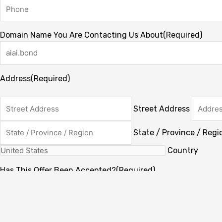
Domain Name You Are Contacting Us About
(Required)
Address
(Required)
Street Address
State / Province / Regi
Country
Has This Offer Been Accepted?
(Required)
My offer has already been accepted
My offer has not been accepted yet.