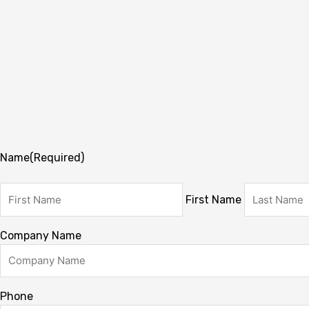
Name
(Required)
First Name
Company Name
Phone