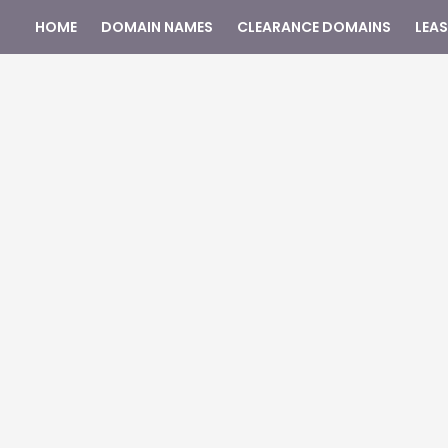
HOME
DOMAIN NAMES
CLEARANCE DOMAINS
LEA