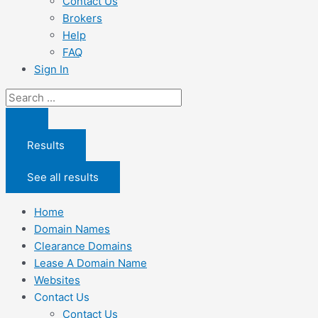
Contact Us
Brokers
Help
FAQ
Sign In
Search
...
Results
See all results
Home
Domain Names
Clearance Domains
Lease A Domain Name
Websites
Contact Us
Contact Us