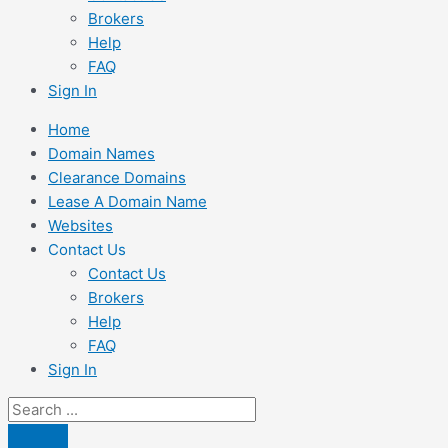
Brokers
Help
FAQ
Sign In
Home
Domain Names
Clearance Domains
Lease A Domain Name
Websites
Contact Us
Contact Us
Brokers
Help
FAQ
Sign In
Search
...