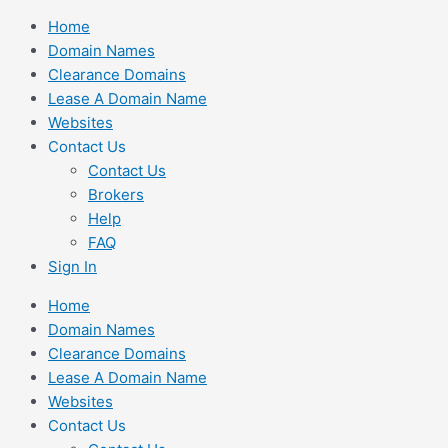
Skip
Home
to
Domain Names
content
Clearance Domains
Lease A Domain Name
Websites
Contact Us
Contact Us
Brokers
Help
FAQ
Sign In
Home
Domain Names
Clearance Domains
Lease A Domain Name
Websites
Contact Us