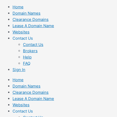
Skip
Home
to
Domain Names
content
Clearance Domains
Lease A Domain Name
Websites
Contact Us
Contact Us
Brokers
Help
FAQ
Sign In
Home
Domain Names
Clearance Domains
Lease A Domain Name
Websites
Contact Us