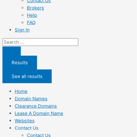
Contact Us
Brokers
Help
FAQ
Sign In
Search
...
Results
See all results
Home
Domain Names
Clearance Domains
Lease A Domain Name
Websites
Contact Us
Contact Us