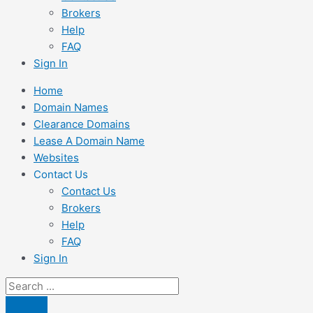
Brokers
Help
FAQ
Sign In
Home
Domain Names
Clearance Domains
Lease A Domain Name
Websites
Contact Us
Contact Us
Brokers
Help
FAQ
Sign In
Search
...