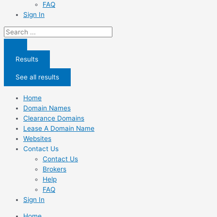
FAQ
Sign In
Search
...
Results
See all results
Home
Domain Names
Clearance Domains
Lease A Domain Name
Websites
Contact Us
Contact Us
Brokers
Help
FAQ
Sign In
Home