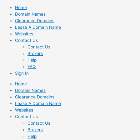
Skip
Home
to
Domain Names
content
Clearance Domains
Lease A Domain Name
Websites
Contact Us
Contact Us
Brokers
Help
FAQ
Sign In
Home
Domain Names
Clearance Domains
Lease A Domain Name
Websites
Contact Us
Contact Us
Brokers
Help