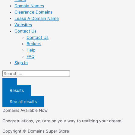
Domain Names
Clearance Domains
Lease A Domain Name
Websites
Contact Us
Contact Us
Brokers
Help
FAQ
Sign In
Search
...
Results
See all results
Domains Available Now
Congratulations, you are on your way to realizing your dream!
Copyright © Domains Super Store