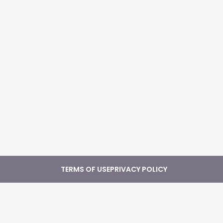
TERMS OF USE
PRIVACY POLICY