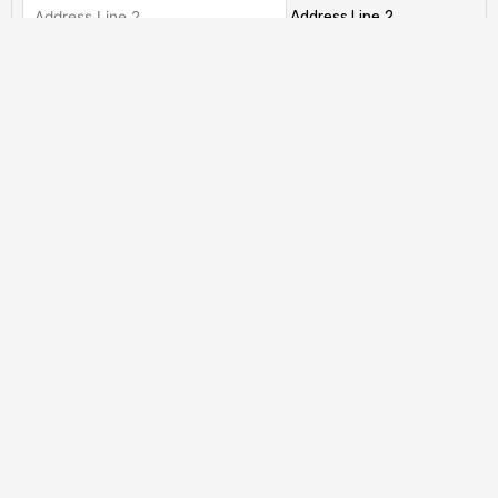
Address Line 2
City
State / Province / Region
ZIP / Postal Code
Country
Has This Offer Been Accepted?
(Required)
My offer has already been accepted
My offer has not been accepted yet.
Total
CAPTCHA