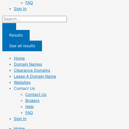
FAQ
Sign In
Search
...
Results
See all results
Home
Domain Names
Clearance Domains
Lease A Domain Name
Websites
Contact Us
Contact Us
Brokers
Help
FAQ
Sign In
Home