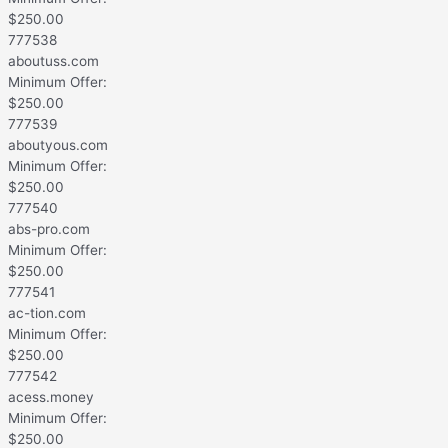
$
250.00
777538
aboutuss.com
Minimum Offer:
$
250.00
777539
aboutyous.com
Minimum Offer:
$
250.00
777540
abs-pro.com
Minimum Offer:
$
250.00
777541
ac-tion.com
Minimum Offer:
$
250.00
777542
acess.money
Minimum Offer:
$
250.00