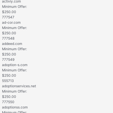
activiy.com
Minimum Offer:
$
250.00
777547
ad-cor.com
Minimum Offer:
$
250.00
777548
addeed.com
Minimum Offer:
$
250.00
777549
adoption-s.com
Minimum Offer:
$
250.00
555713
adoptionservices.net
Minimum Offer:
$
250.00
777550
adoptionss.com
Minimum Offer: