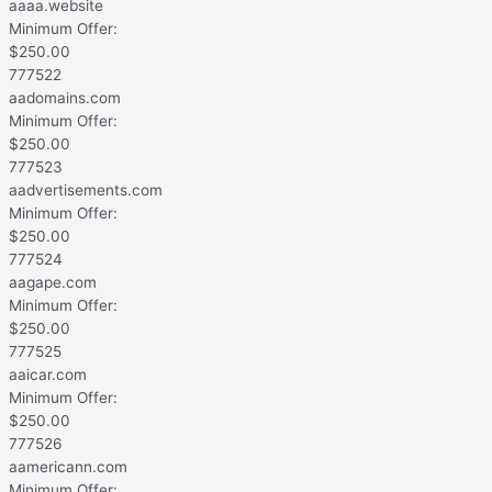
aaaa.website
Minimum Offer:
$
250.00
777522
aadomains.com
Minimum Offer:
$
250.00
777523
aadvertisements.com
Minimum Offer:
$
250.00
777524
aagape.com
Minimum Offer:
$
250.00
777525
aaicar.com
Minimum Offer:
$
250.00
777526
aamericann.com
Minimum Offer: