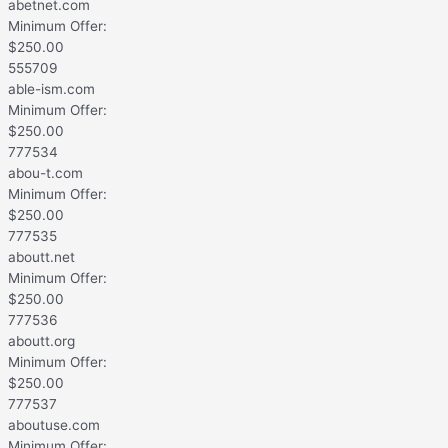
abetnet.com
Minimum Offer:
$
250.00
555709
able-ism.com
Minimum Offer:
$
250.00
777534
abou-t.com
Minimum Offer:
$
250.00
777535
aboutt.net
Minimum Offer:
$
250.00
777536
aboutt.org
Minimum Offer:
$
250.00
777537
aboutuse.com
Minimum Offer: