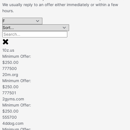
We usually reply to an offer either immediately or within a few
hours.
10z.us
Minimum Offer:
$
250.00
777500
20m.org
Minimum Offer:
$
250.00
777501
2gyms.com
Minimum Offer:
$
250.00
555700
4ddog.com
Minimum Offer: