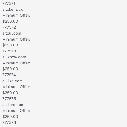
777571
aitokenz.com
Minimum Offer:
$
250.00
777572
aitoul.com
Minimum Offer:
$
250.00
777573
aiuknow.com
Minimum Offer:
$
250.00
777574
aiulike.com
Minimum Offer:
$
250.00
777575
aiulove.com
Minimum Offer:
$
250.00
777576