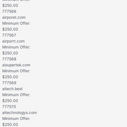
$
250.00
777566
airporet.com
Minimum Offer:
$
250.00
777567
airporrt.com
Minimum Offer:
$
250.00
777568
aisupertek.com
Minimum Offer:
$
250.00
777569
aitech.best
Minimum Offer:
$
250.00
777570
aitechnologys.com
Minimum Offer:
$
250.00