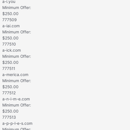
a-i.you
Minimum Offer:
$
250.00
777509
a-iai.com
Minimum Offer:
$
250.00
777510
a-ick.com
Minimum Offer:
$
250.00
777511
a-merica.com
Minimum Offer:
$
250.00
777512
a-n-i-m-e.com
Minimum Offer:
$
250.00
777513
a-p-p-l-e-s.com
Minimum Offer: