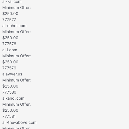
aix-ai.com
Minimum Offer:
$
250.00
777577
al-cohol.com
Minimum Offer:
$
250.00
777578
al-l.com
Minimum Offer:
$
250.00
777579
alawyer.us
Minimum Offer:
$
250.00
777580
alkahol.com
Minimum Offer:
$
250.00
777581
all-the-above.com
Minimum Offer: