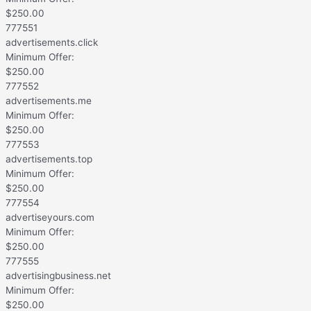
$
250.00
777551
advertisements.click
Minimum Offer:
$
250.00
777552
advertisements.me
Minimum Offer:
$
250.00
777553
advertisements.top
Minimum Offer:
$
250.00
777554
advertiseyours.com
Minimum Offer:
$
250.00
777555
advertisingbusiness.net
Minimum Offer:
$
250.00