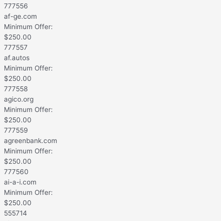
777556
af-ge.com
Minimum Offer:
$
250.00
777557
af.autos
Minimum Offer:
$
250.00
777558
agico.org
Minimum Offer:
$
250.00
777559
agreenbank.com
Minimum Offer:
$
250.00
777560
ai-a-i.com
Minimum Offer:
$
250.00
555714