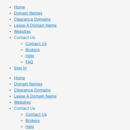
Skip
Home
to
Domain Names
content
Clearance Domains
Lease A Domain Name
Websites
Contact Us
Contact Us
Brokers
Help
FAQ
Sign In
Home
Domain Names
Clearance Domains
Lease A Domain Name
Websites
Contact Us
Contact Us
Brokers
Help