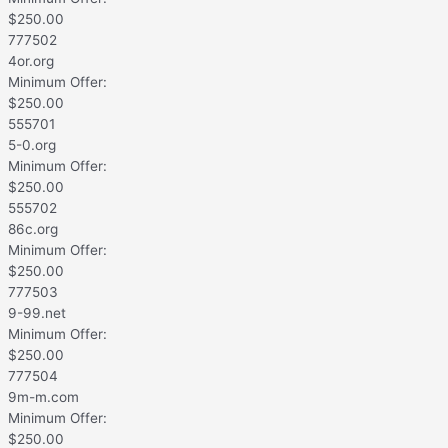
$
250.00
777502
4or.org
Minimum Offer:
$
250.00
555701
5-0.org
Minimum Offer:
$
250.00
555702
86c.org
Minimum Offer:
$
250.00
777503
9-99.net
Minimum Offer:
$
250.00
777504
9m-m.com
Minimum Offer:
$
250.00