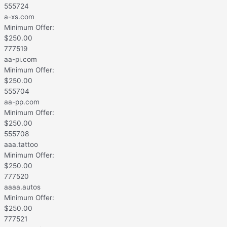
555724
a-xs.com
Minimum Offer:
$
250.00
777519
aa-pi.com
Minimum Offer:
$
250.00
555704
aa-pp.com
Minimum Offer:
$
250.00
555708
aaa.tattoo
Minimum Offer:
$
250.00
777520
aaaa.autos
Minimum Offer:
$
250.00
777521