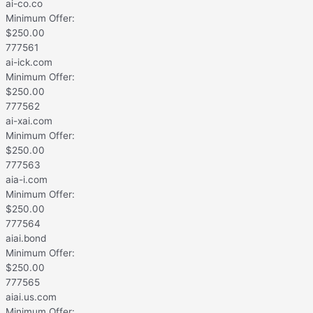
ai-co.co
Minimum Offer:
$
250.00
777561
ai-ick.com
Minimum Offer:
$
250.00
777562
ai-xai.com
Minimum Offer:
$
250.00
777563
aia-i.com
Minimum Offer:
$
250.00
777564
aiai.bond
Minimum Offer:
$
250.00
777565
aiai.us.com
Minimum Offer: