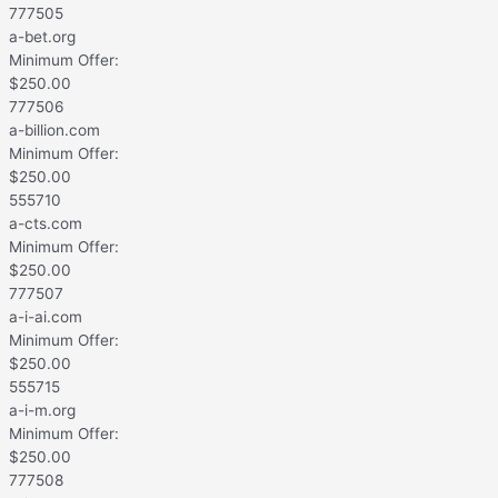
777505
a-bet.org
Minimum Offer:
$
250.00
777506
a-billion.com
Minimum Offer:
$
250.00
555710
a-cts.com
Minimum Offer:
$
250.00
777507
a-i-ai.com
Minimum Offer:
$
250.00
555715
a-i-m.org
Minimum Offer:
$
250.00
777508