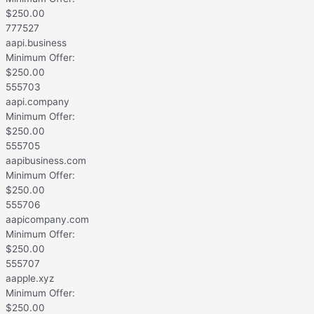
$
250.00
777527
aapi.business
Minimum Offer:
$
250.00
555703
aapi.company
Minimum Offer:
$
250.00
555705
aapibusiness.com
Minimum Offer:
$
250.00
555706
aapicompany.com
Minimum Offer:
$
250.00
555707
aapple.xyz
Minimum Offer:
$
250.00