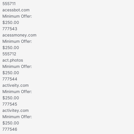
555711
acessbot.com
Minimum Offer:
$
250.00
777543
acessmoney.com
Minimum Offer:
$
250.00
555712
act.photos
Minimum Offer:
$
250.00
777544
activeity.com
Minimum Offer:
$
250.00
777545
activitey.com
Minimum Offer:
$
250.00
777546