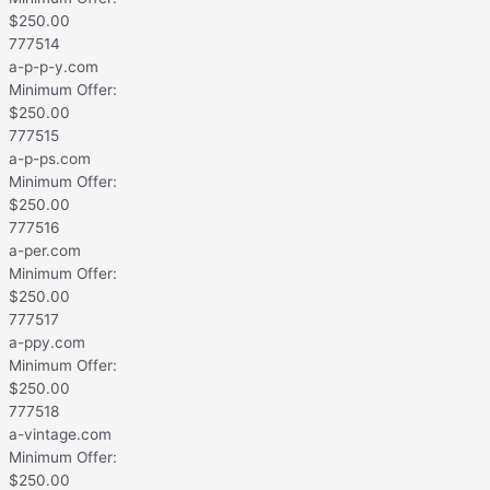
$
250.00
777514
a-p-p-y.com
Minimum Offer:
$
250.00
777515
a-p-ps.com
Minimum Offer:
$
250.00
777516
a-per.com
Minimum Offer:
$
250.00
777517
a-ppy.com
Minimum Offer:
$
250.00
777518
a-vintage.com
Minimum Offer:
$
250.00