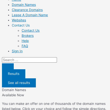
Domain Names
Clearance Domains
Lease A Domain Name
Websites
Contact Us
Contact Us
Brokers
Help
FAQ
Sign In
Search
...
Results
See all results
Domain Names
Available Now
You can make an offer on one of thousands of the domain names
listed below. Click on your choice and follow the simple directions.