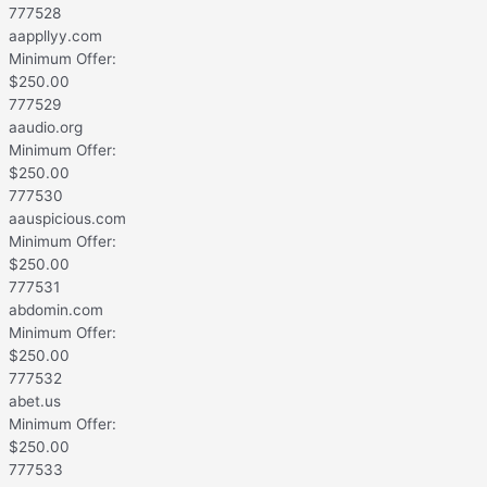
777528
aappllyy.com
Minimum Offer:
$
250.00
777529
aaudio.org
Minimum Offer:
$
250.00
777530
aauspicious.com
Minimum Offer:
$
250.00
777531
abdomin.com
Minimum Offer:
$
250.00
777532
abet.us
Minimum Offer:
$
250.00
777533